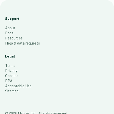
0
3
Support
0
About
6
Docs
100
places
Resources
Help & data requests
Legal
Terms
Privacy
Cookies
DPA
Acceptable Use
Sitemap
©
2026
Mapize, Inc.
· All rights reserved