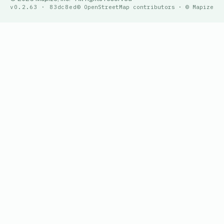
v0.2.63 · 83dc8ed
© OpenStreetMap contributors · © Mapize