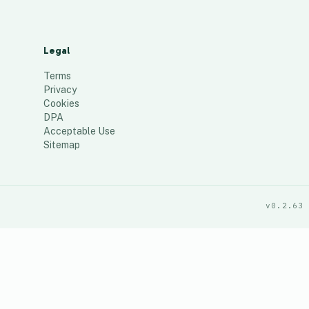
Legal
Terms
Privacy
Cookies
DPA
Acceptable Use
Sitemap
v0.2.63