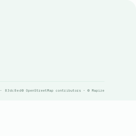
 · 83dc8ed
© OpenStreetMap contributors · © Mapize