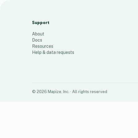
1 story customer - pool
10
places
Support
About
Docs
Resources
Help & data requests
©
2026
Mapize, Inc.
· All rights reserved