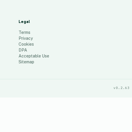
Legal
Terms
Privacy
Cookies
DPA
Acceptable Use
Sitemap
v0.2.63