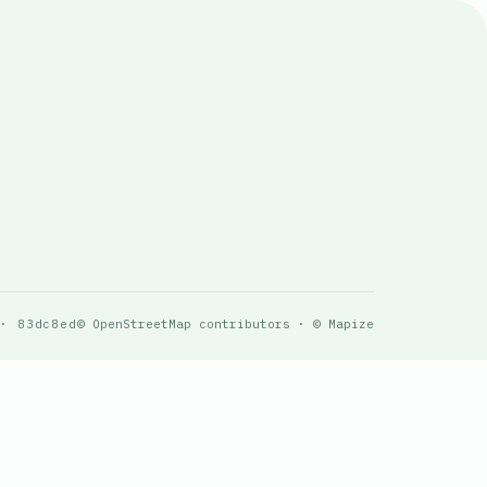
 · 83dc8ed
© OpenStreetMap contributors · © Mapize