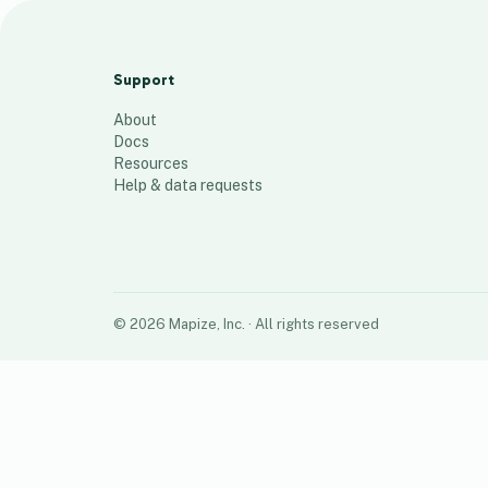
2020-2023 Registered
958
places
Support
About
Docs
Resources
Help & data requests
©
2026
Mapize, Inc.
· All rights reserved