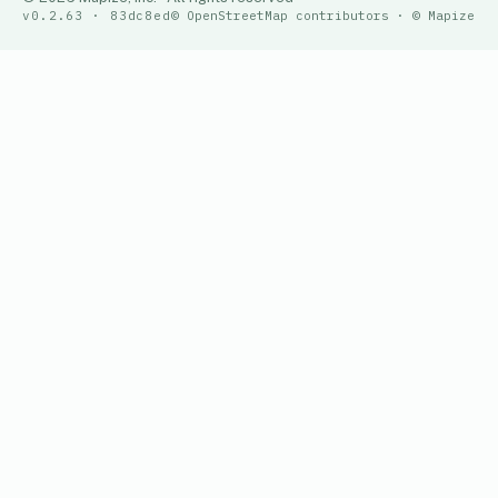
v0.2.63 · 83dc8ed
© OpenStreetMap contributors · © Mapize