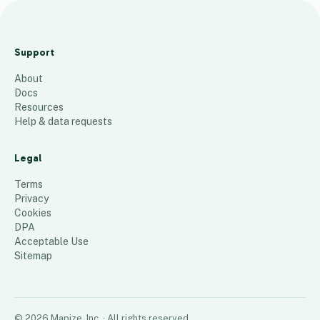
2023 sales by
division by state
Support
$
About
285
places
Docs
Resources
Help & data requests
Legal
Terms
Privacy
Cookies
DPA
Acceptable Use
Sitemap
©
2026
Mapize, Inc.
· All rights reserved