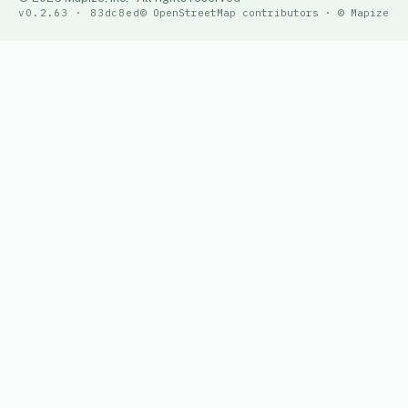
v0.2.63 · 83dc8ed
© OpenStreetMap contributors · © Mapize