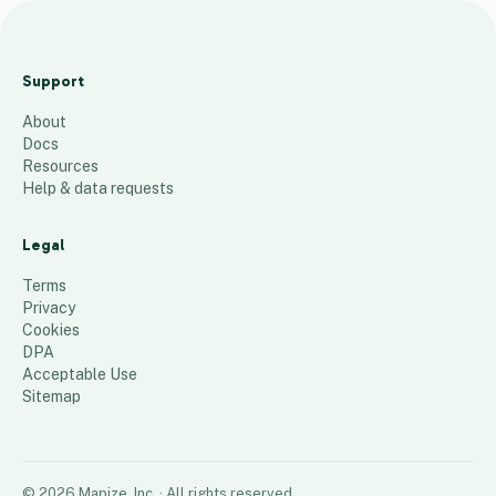
2024 FPS
Dealer Map
Support
Master
About
660
places
Docs
Resources
Help & data requests
Legal
Terms
Privacy
Cookies
DPA
Acceptable Use
Sitemap
©
2026
Mapize, Inc.
· All rights reserved