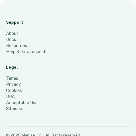
2024
Insurance
Support
Agent List
About
22
places
Docs
Resources
Help & data requests
Legal
Terms
Privacy
Cookies
DPA
Acceptable Use
Sitemap
©
2026
Mapize, Inc.
· All rights reserved