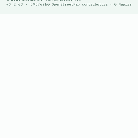
v0.2.63 · 898769b
© OpenStreetMap contributors · © Mapize