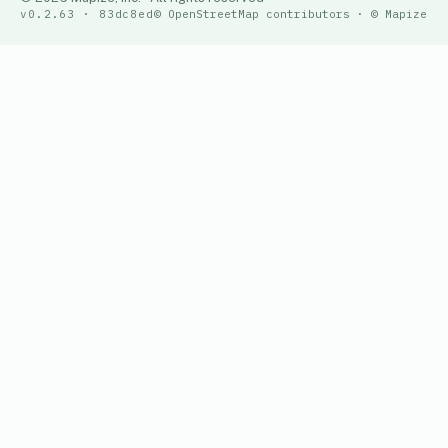
v0.2.63 · 83dc8ed
© OpenStreetMap contributors · © Mapize