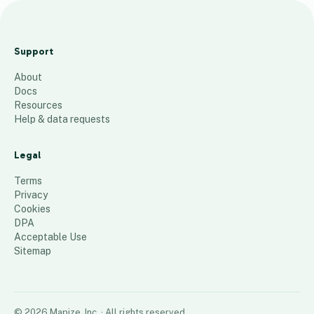
2
0
Support
2
About
5
Docs
M
Resources
a
Help & data requests
p
Legal
76
places
Terms
Privacy
Cookies
DPA
Acceptable Use
Sitemap
©
2026
Mapize, Inc.
· All rights reserved