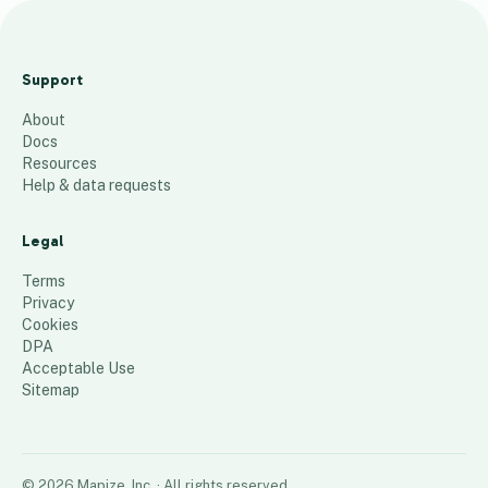
2
1
Support
2
About
3
Docs
1
Resources
9
Help & data requests
10
places
Legal
Terms
Privacy
Cookies
DPA
Acceptable Use
Sitemap
©
2026
Mapize, Inc.
· All rights reserved