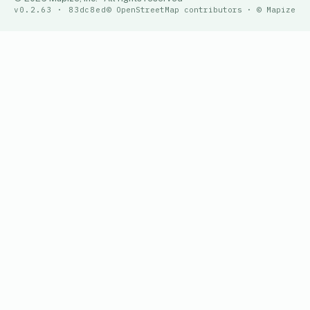
v0.2.63 · 83dc8ed
© OpenStreetMap contributors · © Mapize