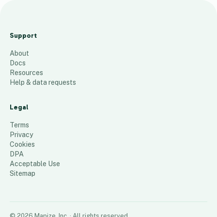
25-26
School
Support
Enrollmen
About
t
Docs
105
places
Resources
Help & data requests
Legal
Terms
Privacy
Cookies
DPA
Acceptable Use
Sitemap
©
2026
Mapize, Inc.
· All rights reserved