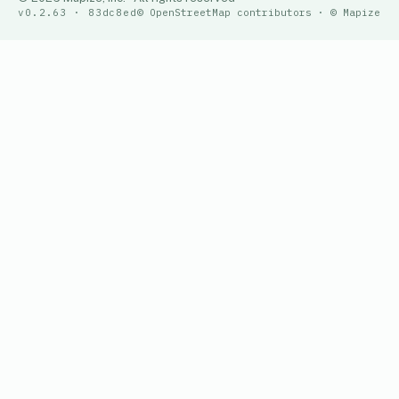
v0.2.63 · 83dc8ed
© OpenStreetMap contributors · © Mapize