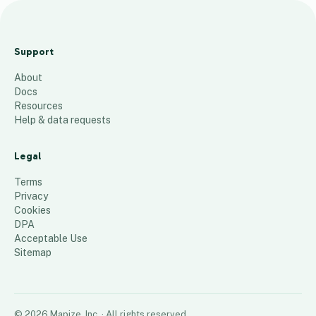
3
2
Support
5
About
-
Docs
3
Resources
3
Help & data requests
1
d
Legal
r
Terms
y
Privacy
Cookies
22
places
DPA
Acceptable Use
Sitemap
©
2026
Mapize, Inc.
· All rights reserved