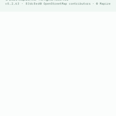
v0.2.63 · 83dc8ed
© OpenStreetMap contributors · © Mapize