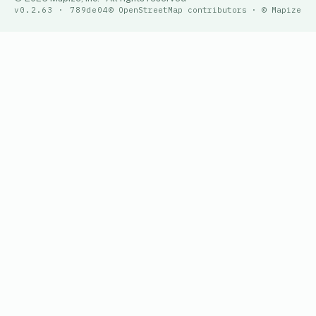
v0.2.63 · 789de04
© OpenStreetMap contributors · © Mapize