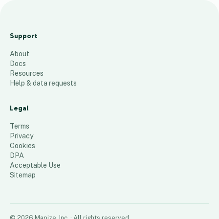
5
-
Support
7
About
-
Docs
2
Resources
6
Help & data requests
(
a
Legal
)
Terms
22
places
Privacy
Cookies
DPA
Acceptable Use
Sitemap
©
2026
Mapize, Inc.
· All rights reserved