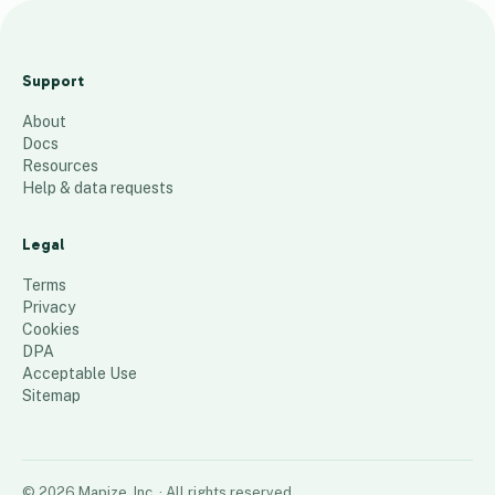
5
4
Support
3
About
0
Docs
2
Resources
Help & data requests
60
places
Legal
Terms
Privacy
Cookies
DPA
Acceptable Use
Sitemap
©
2026
Mapize, Inc.
· All rights reserved