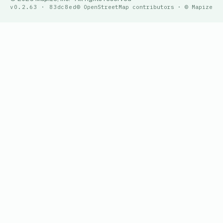
v0.2.63 · 83dc8ed
© OpenStreetMap contributors · © Mapize