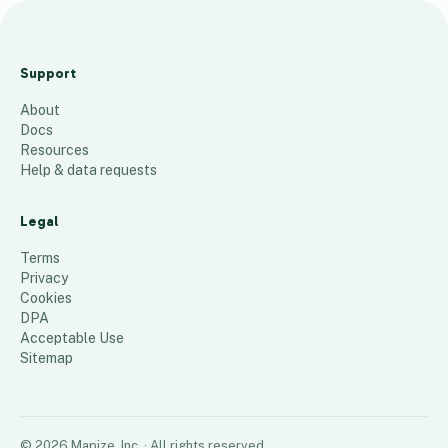
787
47
Support
–
About
Pri
Docs
orit
Resources
y 2
Help & data requests
5
places
Legal
Terms
Privacy
Cookies
DPA
Acceptable Use
Sitemap
©
2026
Mapize, Inc.
· All rights reserved