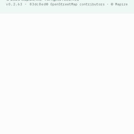
v0.2.63 · 83dc8ed
© OpenStreetMap contributors · © Mapize