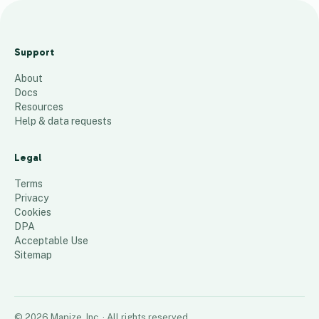
a
a
Support
a
About
60
places
Docs
Resources
Help & data requests
Legal
Terms
Privacy
Cookies
DPA
Acceptable Use
Sitemap
©
2026
Mapize, Inc.
· All rights reserved