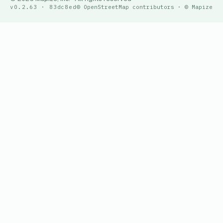
v0.2.63 · 83dc8ed
© OpenStreetMap contributors · © Mapize