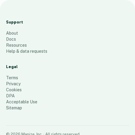
A
a
Support
a
About
a
Docs
33
places
Resources
Help & data requests
Legal
Terms
Privacy
Cookies
DPA
Acceptable Use
Sitemap
©
2026
Mapize, Inc.
· All rights reserved