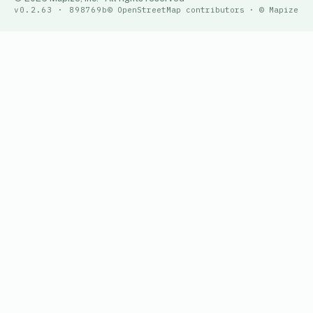
v0.2.63 · 898769b
© OpenStreetMap contributors · © Mapize