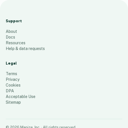
A
B
Support
B
About
-
Docs
P
Resources
a
Help & data requests
r
t
Legal
n
Terms
e
Privacy
Cookies
r
DPA
5
places
Acceptable Use
Sitemap
©
2026
Mapize, Inc.
· All rights reserved