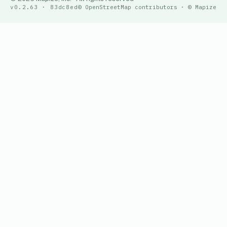
v0.2.63 · 83dc8ed
© OpenStreetMap contributors · © Mapize