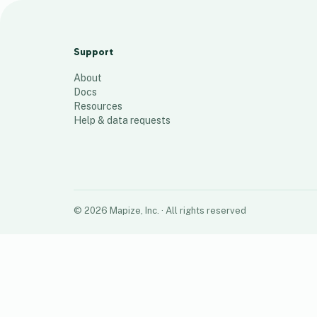
ACTIV-4B Sites
37
places
Support
About
Docs
Resources
Help & data requests
©
2026
Mapize, Inc.
· All rights reserved