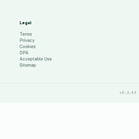
Legal
Terms
Privacy
Cookies
DPA
Acceptable Use
Sitemap
v0.2.63