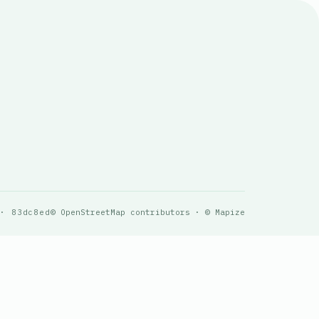
 · 83dc8ed
© OpenStreetMap contributors · © Mapize