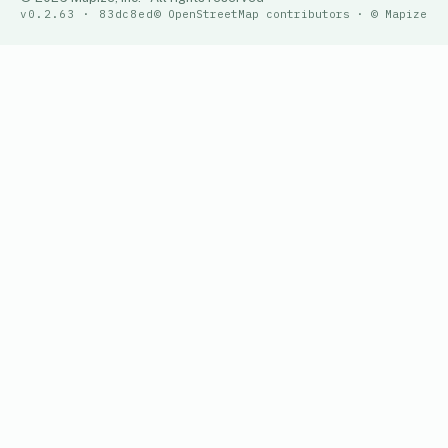
v0.2.63 · 83dc8ed
© OpenStreetMap contributors · © Mapize