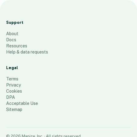
a
c
Support
t
About
i
Docs
v
Resources
e
Help & data requests
j
o
Legal
b
Terms
s
Privacy
Cookies
30
places
DPA
Acceptable Use
Sitemap
©
2026
Mapize, Inc.
· All rights reserved