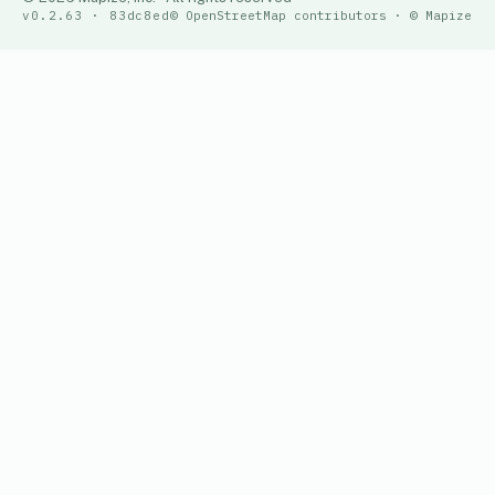
v0.2.63 · 83dc8ed
© OpenStreetMap contributors · © Mapize