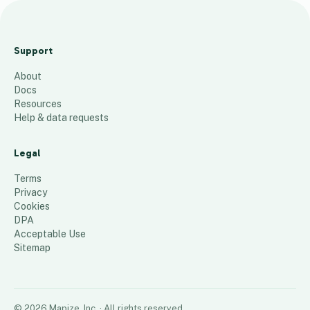
A
c
Support
t
About
i
Docs
v
Resources
e
Help & data requests
28
places
Legal
Terms
Privacy
Cookies
DPA
Acceptable Use
Sitemap
©
2026
Mapize, Inc.
· All rights reserved