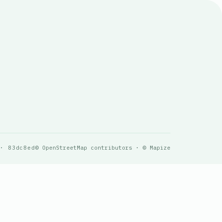
 · 83dc8ed
© OpenStreetMap contributors · © Mapize