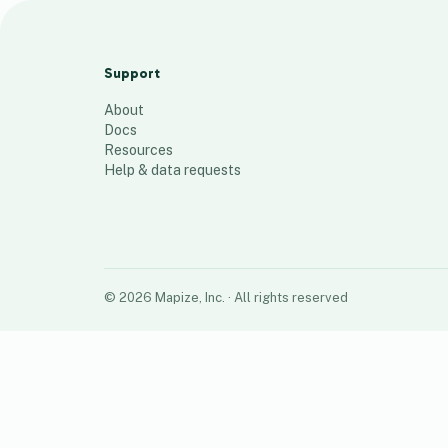
Addresse employés
75
places
Support
About
Docs
Resources
Help & data requests
©
2026
Mapize, Inc.
· All rights reserved