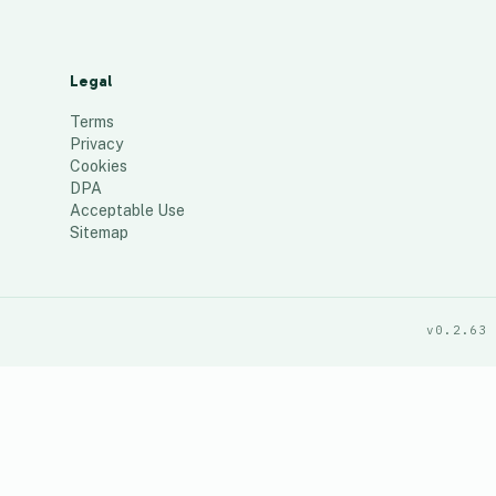
Legal
Terms
Privacy
Cookies
DPA
Acceptable Use
Sitemap
v0.2.63