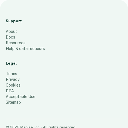
A
d
Support
u
About
l
Docs
t
Resources
H
Help & data requests
o
s
Legal
p
Terms
i
Privacy
Cookies
t
DPA
a
Acceptable Use
l
Sitemap
s
22
places
©
2026
Mapize, Inc.
· All rights reserved