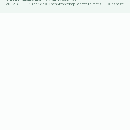
v0.2.63 · 83dc8ed
© OpenStreetMap contributors · © Mapize