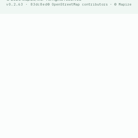
v0.2.63 · 83dc8ed
© OpenStreetMap contributors · © Mapize