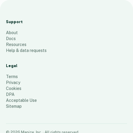
AES
ACE AZ
Support
Locati
About
ons
Docs
57
places
Resources
Help & data requests
Legal
Terms
Privacy
Cookies
DPA
Acceptable Use
Sitemap
©
2026
Mapize, Inc.
· All rights reserved