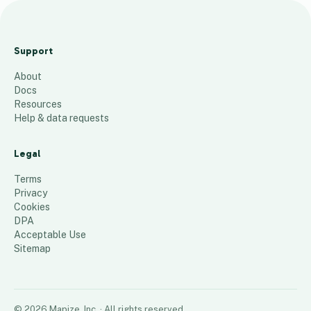
Albert Maimone &amp;
Associates P.C.
Support
1
place
About
Docs
Resources
Help & data requests
Legal
Terms
Privacy
Cookies
DPA
Acceptable Use
Sitemap
©
2026
Mapize, Inc.
· All rights reserved