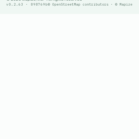
v0.2.63 · 898769b
© OpenStreetMap contributors · © Mapize