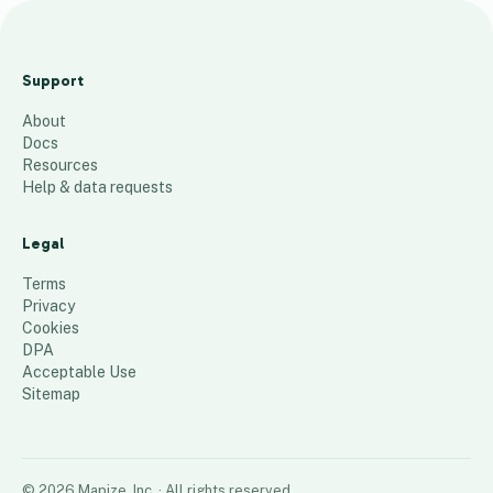
A
l
Support
k
About
e
Docs
m
Resources
e
Help & data requests
T
e
Legal
x
Terms
a
Privacy
Cookies
s
DPA
52
places
Acceptable Use
Sitemap
©
2026
Mapize, Inc.
· All rights reserved