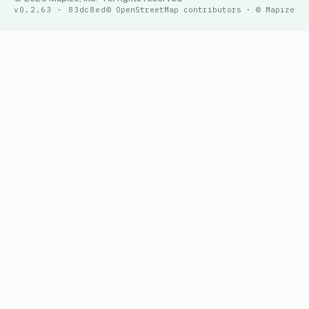
v0.2.63 · 83dc8ed
© OpenStreetMap contributors · © Mapize