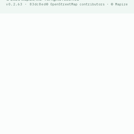
v0.2.63 · 83dc8ed
© OpenStreetMap contributors · © Mapize