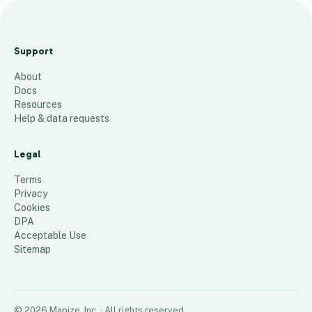
Alm
eda
Support
Emp
About
loye
Docs
es
Resources
Help & data requests
44
places
Legal
Terms
Privacy
Cookies
DPA
Acceptable Use
Sitemap
©
2026
Mapize, Inc.
· All rights reserved