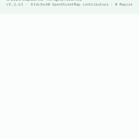
v0.2.63 · 83dc8ed
© OpenStreetMap contributors · © Mapize