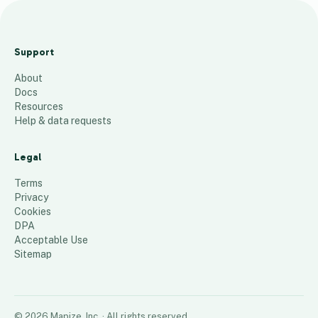
A
m
Support
ari
About
llo
Docs
Sa
Resources
tel
Help & data requests
lit
e
Legal
7
places
Terms
Privacy
Cookies
DPA
Acceptable Use
Sitemap
©
2026
Mapize, Inc.
· All rights reserved