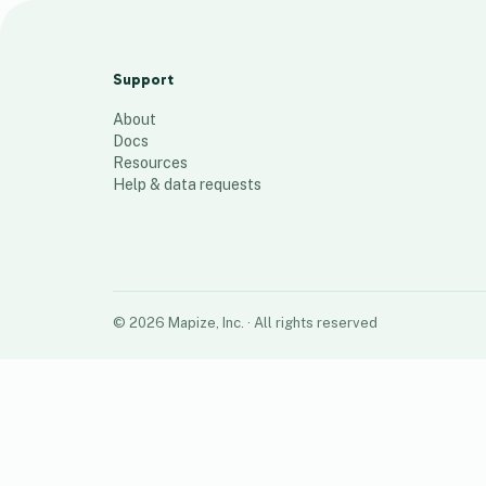
Amwell Customers - West
141
places
Support
About
Docs
Resources
Help & data requests
©
2026
Mapize, Inc.
· All rights reserved