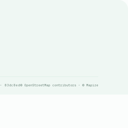
 · 83dc8ed
© OpenStreetMap contributors · © Mapize