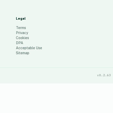
Legal
Terms
Privacy
Cookies
DPA
Acceptable Use
Sitemap
v0.2.63