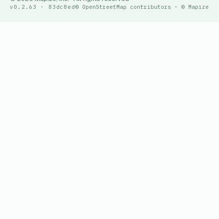
v0.2.63 · 83dc8ed
© OpenStreetMap contributors · © Mapize