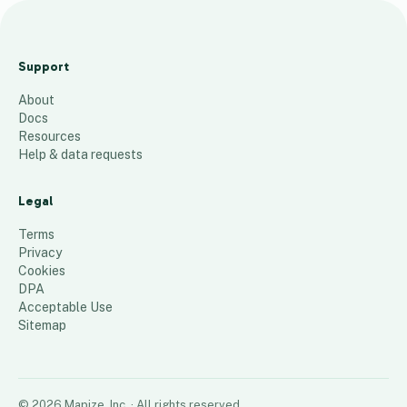
ANFT Certification
Consultant Map
Support
67
places
About
Docs
Resources
Help & data requests
Legal
Terms
Privacy
Cookies
DPA
Acceptable Use
Sitemap
©
2026
Mapize, Inc.
· All rights reserved