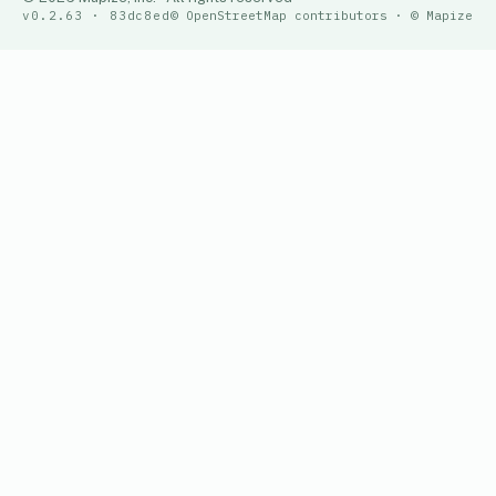
v0.2.63 · 83dc8ed
© OpenStreetMap contributors · © Mapize