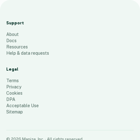
ANFT Certified Trails,
Spaces &amp; Places
Support
19
places
About
Docs
Resources
Help & data requests
Legal
Terms
Privacy
Cookies
DPA
Acceptable Use
Sitemap
©
2026
Mapize, Inc.
· All rights reserved