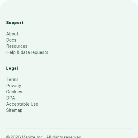
Applications
Heat Map FY 22
Support
23
About
36
places
Docs
Resources
Help & data requests
Legal
Terms
Privacy
Cookies
DPA
Acceptable Use
Sitemap
©
2026
Mapize, Inc.
· All rights reserved