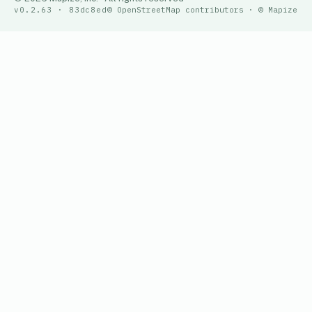
v0.2.63 · 83dc8ed
© OpenStreetMap contributors · © Mapize