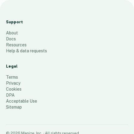
A
r
Support
e
About
a
Docs
1
Resources
1
Help & data requests
30
places
Legal
Terms
Privacy
Cookies
DPA
Acceptable Use
Sitemap
©
2026
Mapize, Inc.
· All rights reserved