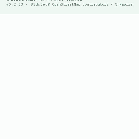
v0.2.63 · 83dc8ed
© OpenStreetMap contributors · © Mapize