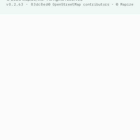
v0.2.63 · 83dc8ed
© OpenStreetMap contributors · © Mapize