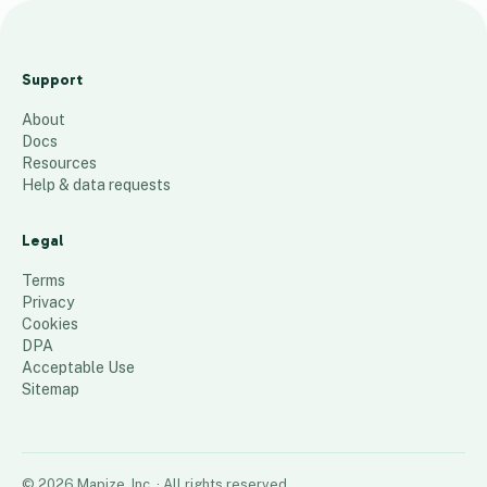
A
r
Support
e
About
a
Docs
2
Resources
2
Help & data requests
29
places
Legal
Terms
Privacy
Cookies
DPA
Acceptable Use
Sitemap
©
2026
Mapize, Inc.
· All rights reserved