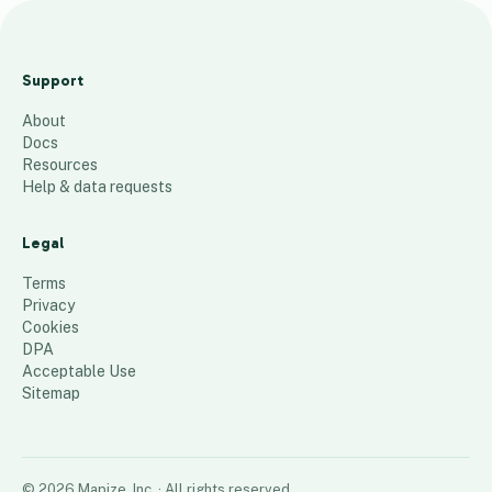
Audit
Planning
Support
2024 Transit
About
99
places
Docs
Resources
Help & data requests
Legal
Terms
Privacy
Cookies
DPA
Acceptable Use
Sitemap
©
2026
Mapize, Inc.
· All rights reserved