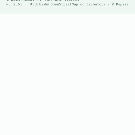
v0.2.63 · 83dc8ed
© OpenStreetMap contributors · © Mapize