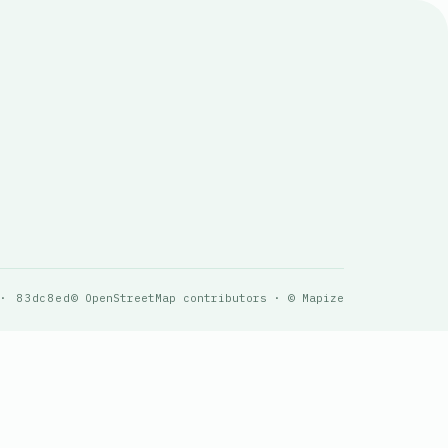
 · 83dc8ed
© OpenStreetMap contributors · © Mapize