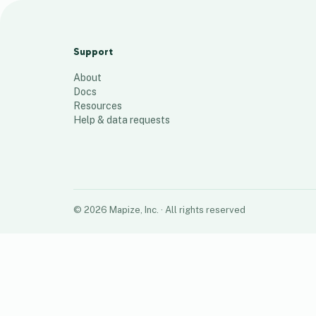
Baitak map
116
places
Support
About
Docs
Resources
Help & data requests
©
2026
Mapize, Inc.
· All rights reserved