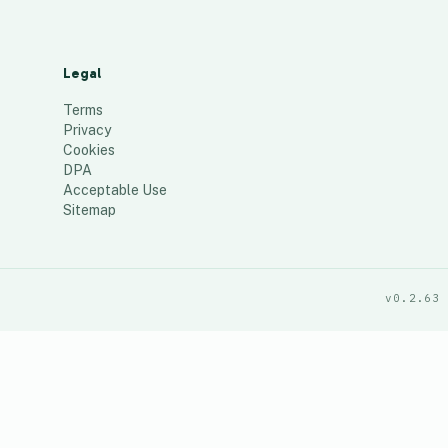
Legal
Terms
Privacy
Cookies
DPA
Acceptable Use
Sitemap
v0.2.63