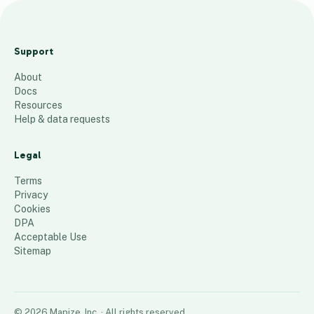
Bar
gai
Support
n
About
Car
Docs
Lea
Resources
se
Help & data requests
1
place
Legal
Terms
Privacy
Cookies
DPA
Acceptable Use
Sitemap
©
2026
Mapize, Inc.
· All rights reserved