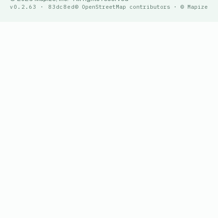
v0.2.63 · 83dc8ed
© OpenStreetMap contributors · © Mapize