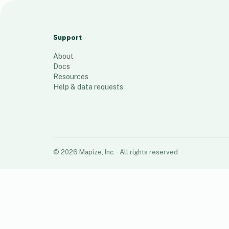
BC 2023 Heineken out of code
locations
Support
33
places
About
Docs
Resources
Help & data requests
©
2026
Mapize, Inc.
· All rights reserved