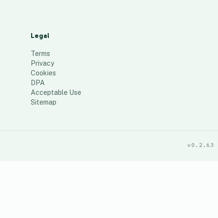
Legal
Terms
Privacy
Cookies
DPA
Acceptable Use
Sitemap
v0.2.63