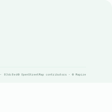
 · 83dc8ed
© OpenStreetMap contributors · © Mapize