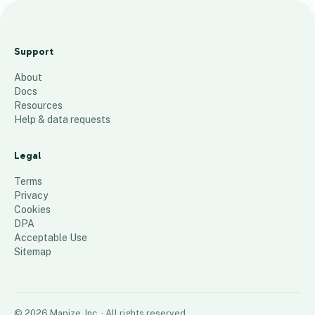
Bergan
County
Support
Apr. 2025
About
91
places
Docs
Resources
Help & data requests
Legal
Terms
Privacy
Cookies
DPA
Acceptable Use
Sitemap
©
2026
Mapize, Inc.
· All rights reserved