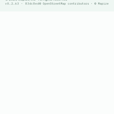
v0.2.63 · 83dc8ed
© OpenStreetMap contributors · © Mapize