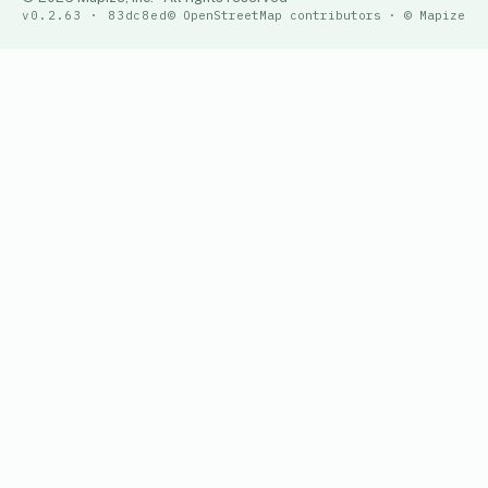
v0.2.63 · 83dc8ed
© OpenStreetMap contributors · © Mapize