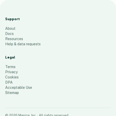
B
i
Support
b
About
e
Docs
l
Resources
s
Help & data requests
c
h
Legal
u
Terms
l
Privacy
Cookies
e
DPA
70
places
Acceptable Use
Sitemap
©
2026
Mapize, Inc.
· All rights reserved