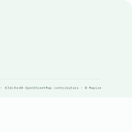
 · 83dc8ed
© OpenStreetMap contributors · © Mapize