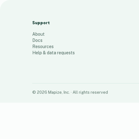
Blue Ridge
78
places
Support
About
Docs
Resources
Help & data requests
©
2026
Mapize, Inc.
· All rights reserved