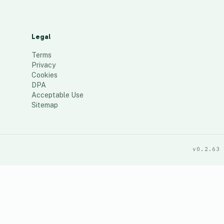
Legal
Terms
Privacy
Cookies
DPA
Acceptable Use
Sitemap
v0.2.63