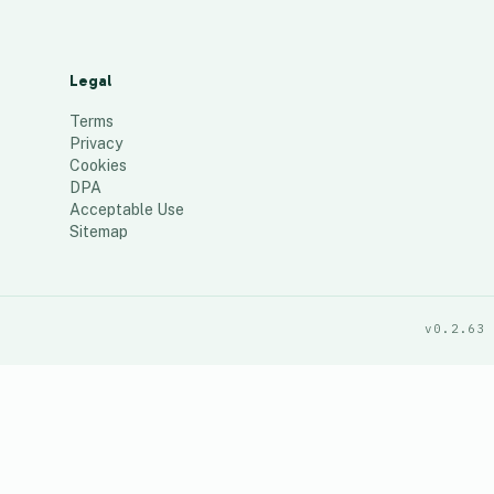
Legal
Terms
Privacy
Cookies
DPA
Acceptable Use
Sitemap
v0.2.63