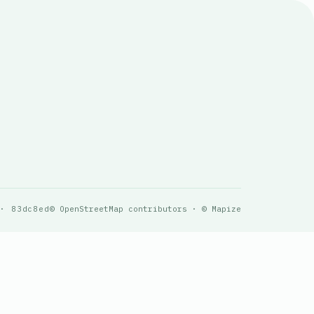
 · 83dc8ed
© OpenStreetMap contributors · © Mapize