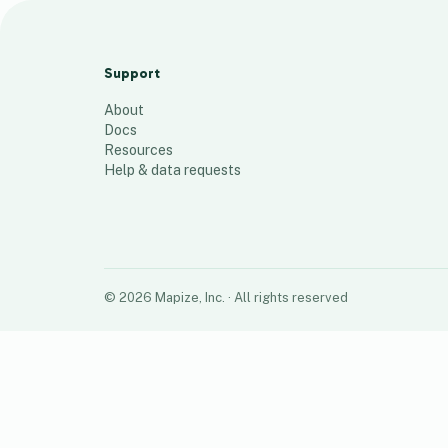
C.O.V All Locations
70
places
Support
About
Docs
Resources
Help & data requests
©
2026
Mapize, Inc.
· All rights reserved