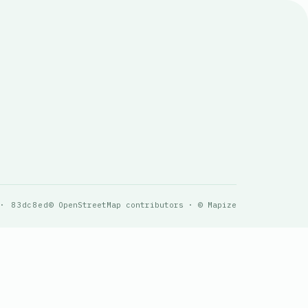
 · 83dc8ed
© OpenStreetMap contributors · © Mapize