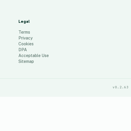
Legal
Terms
Privacy
Cookies
DPA
Acceptable Use
Sitemap
v0.2.63