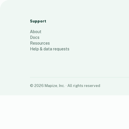
Central Ohio Culligan Water Zipcodes
13
places
Support
About
Docs
Resources
Help & data requests
©
2026
Mapize, Inc.
· All rights reserved