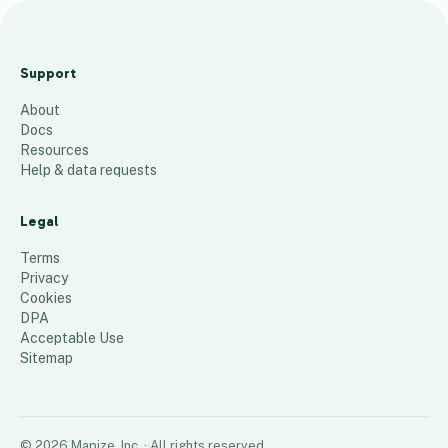
C
G
Support
P
About
9
places
Docs
Resources
Help & data requests
Legal
Terms
Privacy
Cookies
DPA
Acceptable Use
Sitemap
©
2026
Mapize, Inc.
· All rights reserved