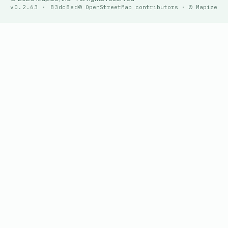
v0.2.63 · 83dc8ed
© OpenStreetMap contributors · © Mapize