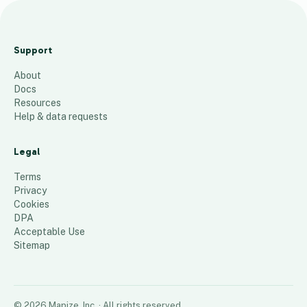
C
h
Support
r
About
i
Docs
s
Resources
t
Help & data requests
i
n
Legal
e
Terms
32
places
Privacy
Cookies
DPA
Acceptable Use
Sitemap
©
2026
Mapize, Inc.
· All rights reserved