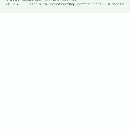
v0.2.63 · 83dc8ed
© OpenStreetMap contributors · © Mapize