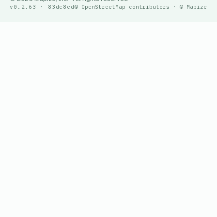
v0.2.63 · 83dc8ed
© OpenStreetMap contributors · © Mapize