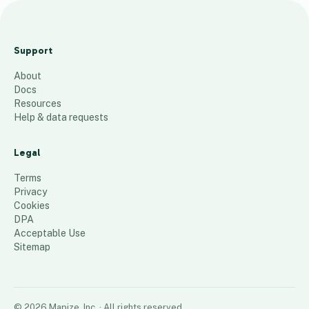
CHSO Alumni
Map 1982-
Support
2021
About
81
places
Docs
Resources
Help & data requests
Legal
Terms
Privacy
Cookies
DPA
Acceptable Use
Sitemap
©
2026
Mapize, Inc.
· All rights reserved