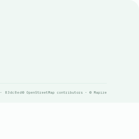
 · 83dc8ed
© OpenStreetMap contributors · © Mapize