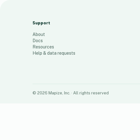
Climate study
84
places
Support
About
Docs
Resources
Help & data requests
©
2026
Mapize, Inc.
· All rights reserved