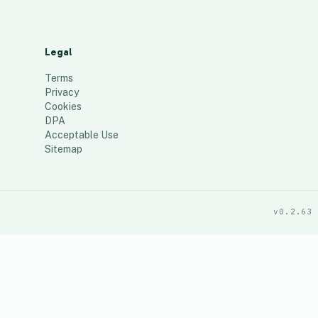
Legal
Terms
Privacy
Cookies
DPA
Acceptable Use
Sitemap
v0.2.63