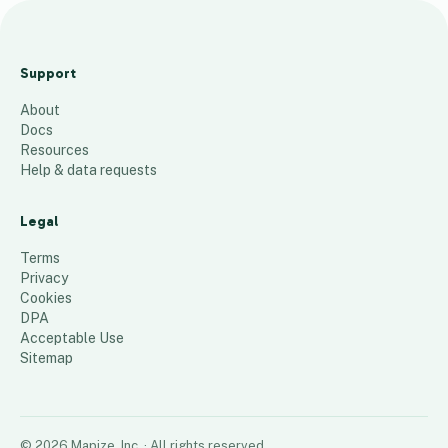
C
M
Support
M
About
A
Docs
P
Resources
Help & data requests
37
places
Legal
Terms
Privacy
Cookies
DPA
Acceptable Use
Sitemap
©
2026
Mapize, Inc.
· All rights reserved