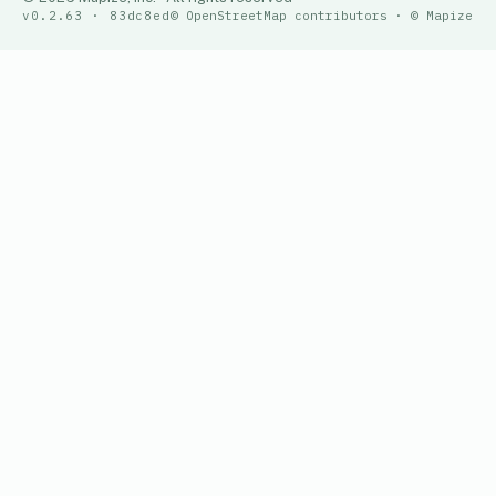
v0.2.63 · 83dc8ed
© OpenStreetMap contributors · © Mapize