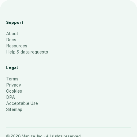
COFR
Map
Support
05.19.2
About
026
Docs
52
places
Resources
Help & data requests
Legal
Terms
Privacy
Cookies
DPA
Acceptable Use
Sitemap
©
2026
Mapize, Inc.
· All rights reserved