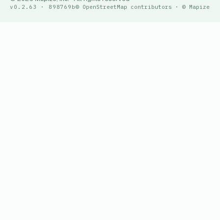
v0.2.63 · 898769b
© OpenStreetMap contributors · © Mapize