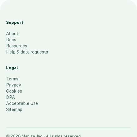
C
o
Support
l
About
o
Docs
r
Resources
a
Help & data requests
d
o
Legal
-
Terms
B
Privacy
Cookies
H
DPA
44
places
Acceptable Use
Sitemap
©
2026
Mapize, Inc.
· All rights reserved