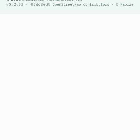
v0.2.63 · 83dc8ed
© OpenStreetMap contributors · © Mapize