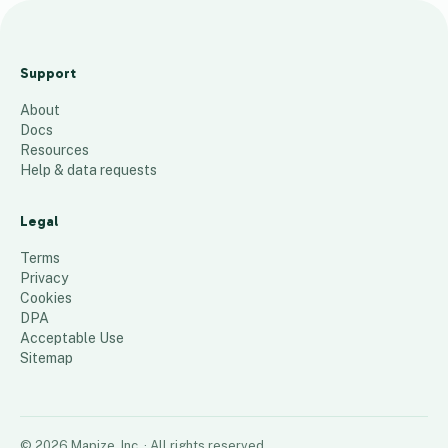
C
s
Support
t
About
a
Docs
t
Resources
Help & data requests
1
place
Legal
Terms
Privacy
Cookies
DPA
Acceptable Use
Sitemap
©
2026
Mapize, Inc.
· All rights reserved