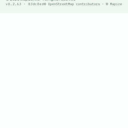
v0.2.63 · 83dc8ed
© OpenStreetMap contributors · © Mapize