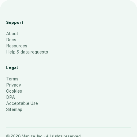
Current
Delivery
Support
Zones
About
46
places
Docs
Resources
Help & data requests
Legal
Terms
Privacy
Cookies
DPA
Acceptable Use
Sitemap
©
2026
Mapize, Inc.
· All rights reserved