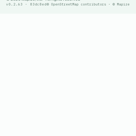
v0.2.63 · 83dc8ed
© OpenStreetMap contributors · © Mapize